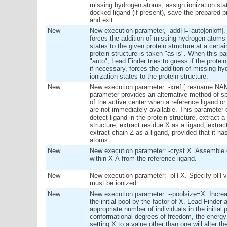
missing hydrogen atoms, assign ionization st
docked ligand (if present), save the prepared pr
and exit.
New
New execution parameter, -addH=[auto|on|off]. 
forces the addition of missing hydrogen atoms
states to the given protein structure at a certa
protein structure is taken "as is". When this pa
"auto", Lead Finder tries to guess if the prote
if necessary, forces the addition of missing 
ionization states to the protein structure.
New
New execution parameter: -xref [ resname NAME
parameter provides an alternative method of s
of the active center when a reference ligand or
are not immediately available. This parameter 
detect ligand in the protein structure, extract 
structure, extract residue X as a ligand, extrac
extract chain Z as a ligand, provided that it 
atoms.
New
New execution parameter: -cryst X. Assemble c
within X Å from the reference ligand.
New
New execution parameter: -pH X. Specify pH va
must be ionized.
New
New execution parameter: --poolsize=X. Increa
the initial pool by the factor of X. Lead Finder
appropriate number of individuals in the initial
conformational degrees of freedom, the energy 
setting X to a value other than one will alter 