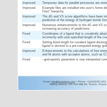
Improved
Temporary data for parallel processes are store
Improved
Example files are installed into user’s home di
Files" hierarchy.
Improved
The dG and VS score algorithms have been im
prediction of the energy of hydrogen bonds fo
Improved
Numerous enhancements to the dG and VS scor
increasing accuracy of predictions
Fixed
Coordinates of a ligand that is covalently atta
incorrectly with user-specified length of the co
Fixed
Setting bond length for covalent ligand dockin
ligand is docked to a pre-computed energy grid
Improved
Enhancements to the calculations of free energ
and Ni atoms with acceptor atoms, such as O,
Fixed
--grid-npoints parameter is now interpreted corr
E-mail:
info@biomoltech.com
| Phone: +1(416)238-1263 
Mailing address: 226 York Mills Rd, Toronto, Ontar