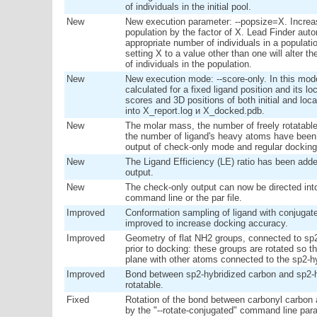
of individuals in the initial pool.
New
New execution parameter: --popsize=X. Increas
population by the factor of X. Lead Finder aut
appropriate number of individuals in a populat
setting X to a value other than one will alter 
of individuals in the population.
New
New execution mode: --score-only. In this mo
calculated for a fixed ligand position and its lo
scores and 3D positions of both initial and loc
into X_report.log и X_docked.pdb.
New
The molar mass, the number of freely rotatab
the number of ligand's heavy atoms have been 
output of check-only mode and regular docking
New
The Ligand Efficiency (LE) ratio has been adde
output.
New
The check-only output can now be directed into a
command line or the par file.
Improved
Conformation sampling of ligand with conjuga
improved to increase docking accuracy.
Improved
Geometry of flat NH2 groups, connected to sp2
prior to docking: these groups are rotated so t
plane with other atoms connected to the sp2-h
Improved
Bond between sp2-hybridized carbon and sp2-
rotatable.
Fixed
Rotation of the bond between carbonyl carbon
by the "--rotate-conjugated" command line par