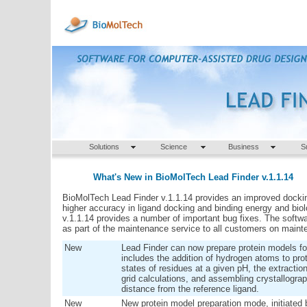
Solutions
Science
Business
S
What's New in BioMolTech Lead Finder v.1.1.14
BioMolTech Lead Finder v.1.1.14 provides an improved docki
higher accuracy in ligand docking and binding energy and biolog
v.1.1.14 provides a number of important bug fixes.
The softwar
as part of the maintenance service to all customers on maint
New
Lead Finder can now prepare protein models fo
includes the addition of hydrogen atoms to prot
states of residues at a given pH, the extraction
grid calculations, and assembling crystallograp
distance from the reference ligand.
New
New protein model preparation mode, initiated 